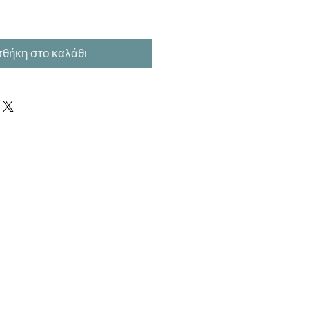
θήκη στο καλάθι