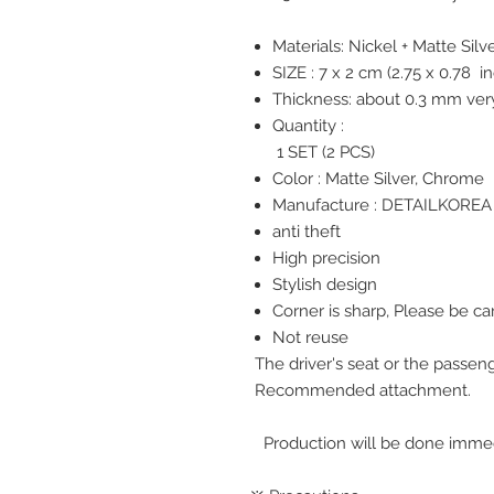
Materials: Nickel + Matte Silv
SIZE : 7 x 2 cm (2.75 x
0.78
in
Thickness: about 0.3 mm very
Quantity :
1 SET (2 PCS)
Color : Matte Silver, Chrome
Manufacture : DETAILKOREA 
anti theft
High precision
Stylish design
Corner is sharp, Please be ca
Not reuse
The driver's seat or the passe
Recommended attachment.
Production will be done immedi