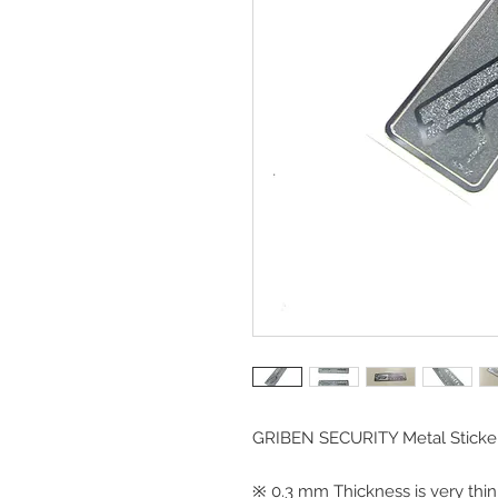
GRIBEN SECURITY Metal Sticke
※ 0.3 mm Thickness is very thin,