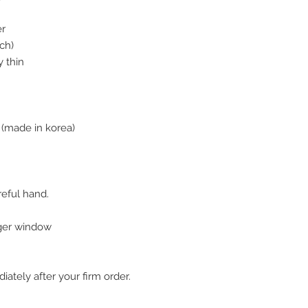
er
ch)
 thin
(made in korea)
reful hand.
nger window
ately after your firm order.