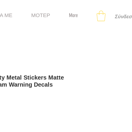
Α ΜΕ
ΜΟΤΕΡ
More
Σύνδεσ
ty Metal Stickers Matte
Cam Warning Decals