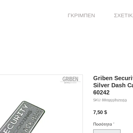
ΓΚΡΙΜΠΕΝ
ΣΧΕΤΙΚ
Griben Securi
Silver Dash 
60242
SKU: 8809558121159
Τιμή
7,50 $
Ποσότητα
*