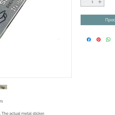
Προσ
rs
 The actual metal sticker.