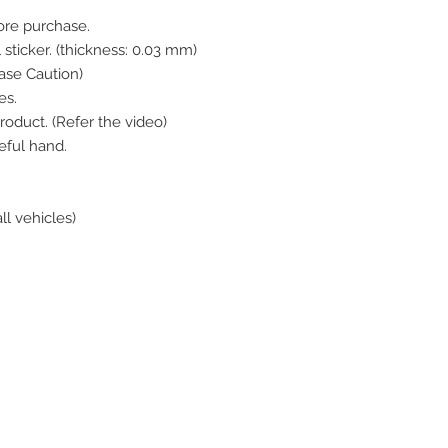
ore purchase.
 sticker. (thickness: 0.03 mm)
se Caution)
es.
roduct. (Refer the video)
eful hand.
all vehicles)