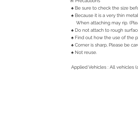
※ Precautions
♠ Be sure to check the size bef
♠ Because it is a very thin metal
When attaching may rip. (Plea
♠ Do not attach to rough surfac
♠ Find out how the use of the p
♠ Corner is sharp, Please be car
♠ Not reuse.
Applied Vehicles : All vehicles (