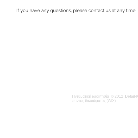
If you have any questions, please contact us at any time.
Πνευματική ιδιοκτησία © 2012 Detail
παντός δικαιώματος (WIX)