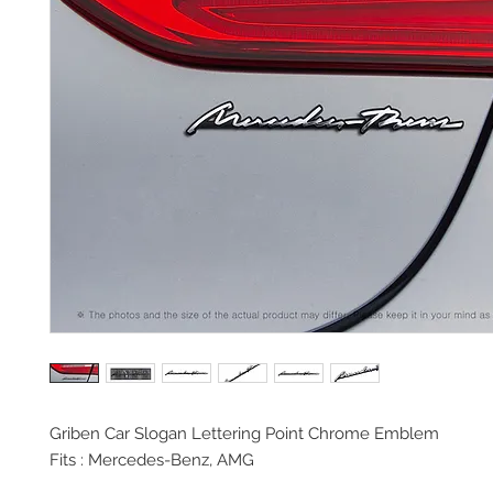
Griben Car Slogan Lettering Point Chrome Emblem
Fits : Mercedes-Benz, AMG