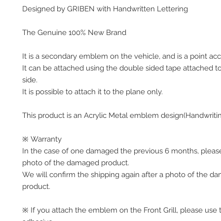
Designed by GRIBEN with Handwritten Lettering
The Genuine 100% New Brand
It is a secondary emblem on the vehicle, and is a point acc
It can be attached using the double sided tape attached t
side.
It is possible to attach it to the plane only.
This product is an Acrylic Metal emblem design(Handwriti
※ Warranty
In the case of one damaged the previous 6 months, pleas
photo of the damaged product.
We will confirm the shipping again after a photo of the 
product.
※ If you attach the emblem on the Front Grill, please use 