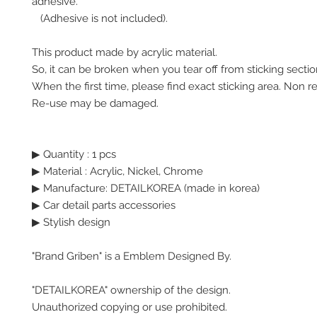
adhesive.
(Adhesive is not included).
This product made by acrylic material.
So, it can be broken when you tear off from sticking secti
When the first time, please find exact sticking area. Non r
Re-use may be damaged.
▶ Quantity : 1 pcs
▶ Material : Acrylic, Nickel, Chrome
▶ Manufacture: DETAILKOREA (made in korea)
▶ Car detail parts accessories
▶ Stylish design
"Brand Griben" is a Emblem Designed By.
"DETAILKOREA" ownership of the design.
Unauthorized copying or use prohibited.